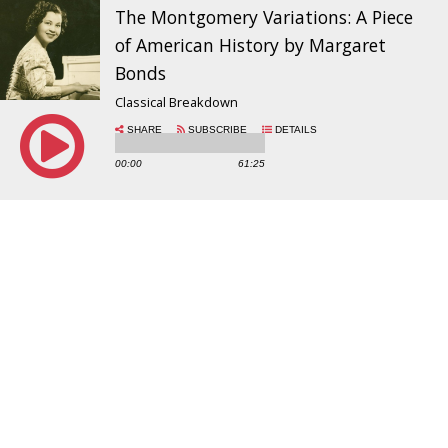
The Montgomery Variations: A Piece
of American History by Margaret
Bonds
Classical Breakdown
SHARE
SUBSCRIBE
DETAILS
00:00
61:25