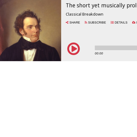
The short yet musically proli
Classical Breakdown
SHARE
SUBSCRIBE
DETAILS
00:00