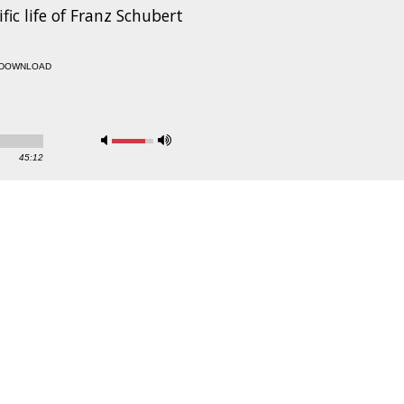
fic life of Franz Schubert
DOWNLOAD
45:12