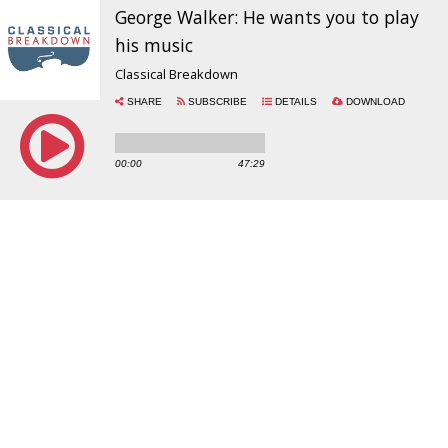
George Walker: He wants you to play
his music
Classical Breakdown
SHARE
SUBSCRIBE
DETAILS
DOWNLOAD
00:00
47:29