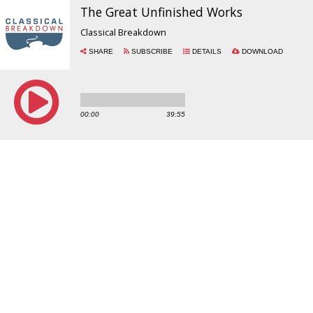
The Great Unfinished Works
Classical Breakdown
SHARE
SUBSCRIBE
DETAILS
DOWNLOAD
00:00
39:55